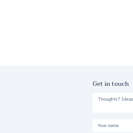
Footer
Get in touch
Comments
Name