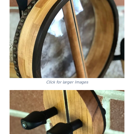
Click for larger images