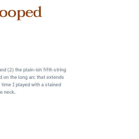
wooped
 (2) the plain-ish fifth string
d on the long arc that extends
t time I played with a stained
he neck.