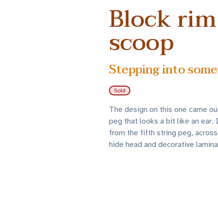
Block rim
scoop
Stepping into some
Sold
The design on this one came out 
peg that looks a bit like an ear
from the fifth string peg, across
hide head and decorative laminat