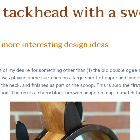
 tackhead with a s
 more interesting design ideas
of my desire for something other than (1) the old double ogee and
. I was playing some sketches on a large sheet of paper and lande
 the neck, and finishes as part of the scoop. This is also the firs
ion. The rim is a cherry block rim with an ipe rim cap to match t