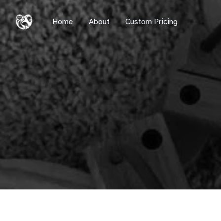
Home
Home
About
Custom Pricing