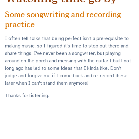
Some songwriting and recording
practice
I often tell folks that being perfect isn't a prerequisite to
making music, so I figured it's time to step out there and
share things. I've never been a songwriter, but playing
around on the porch and messing with the guitar I built not
long ago has led to some ideas that I kinda like. Don't
judge and forgive me if I come back and re-record these
later when I can't stand them anymore!
Thanks for listening.