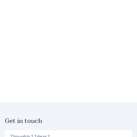
Footer
Get in touch
Comments