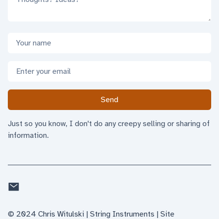
Name
Email address
Send
Just so you know, I don't do any creepy selling or sharing of
information.
Email
©
2024
Chris Witulski | String Instruments
| Site